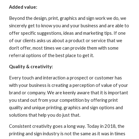
Added value: 
Beyond the design, print, graphics and sign work we do, we 
sincerely get to know you and your business and are able to 
offer specific suggestions, ideas and marketing tips. If one 
of our clients asks us about a product or service that we 
don't offer, most times we can provide them with some 
referral options of the best place to get it.
Quality & creativity: 
Every touch and interaction a prospect or customer has 
with your business is creating a perception of value of your 
brand or company. We are keenly aware that it is important 
you stand out from your competition by offering print 
quality and unique printing, graphics and sign options and 
solutions that help you do just that.
Consistent creativity goes a long way. Today in 2018, the 
printing and sign industry is not the same as it was in times 