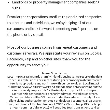
Landlords or property management companies seeking 
signs
From larger corporations, medium regional sized companies 
to startups and individuals, we enjoy helping all of our 
customers and look forward to meeting you in person, on 
the phone or by e-mail.
Most of our business comes from repeat customers and 
customer referrals. We appreciate your reviews on Google, 
Facebook, Yelp and on other sites, thank you for the 
opportunity to serve you! 
Terms & conditions:
Local Impact Marketing is a family-friendly business; we reserve the right 
to refuse any business or client featuring or promoting material that we 
feel is inappropriate and not in line with our core values. Local Impact 
Marketing reviews all print work and print designs before printing but the 
client is solely responsible for the final print approval. Local Impact 
Marketing is not responsible for printed typos, mistakes or errors.
Order quantities will be 5% over or under the ordered quantity. Upon 
client giving authorization for credit or debit card payment, all sales are 
final, no refunds. Effective January 1, 2018 a 2% surcharge (3% for larger 
amount commercial projects) will be added to all transactions paid by 