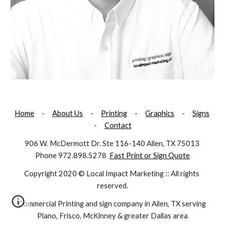
Home
     -     
About Us
     -     
Printing
     -     
Graphics
     -     
Signs
-     
Contact
906 W. McDermott Dr. Ste 116-140 Allen, TX 75013 
Phone 972.898.5278  
Fast Print or Sign Quote
Copyright 2020 © Local Impact Marketing :: All rights 
reserved.
Commercial Printing and sign company in Allen, TX serving 
Plano, Frisco, McKinney & greater Dallas area