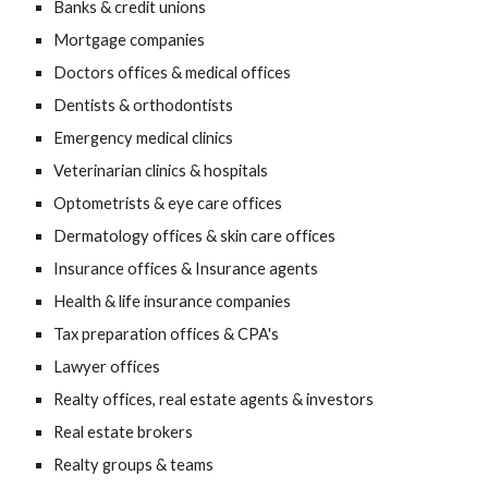
Banks & credit unions
Mortgage companies
Doctors offices & medical offices
Dentists & orthodontists
Emergency medical clinics
Veterinarian clinics & hospitals
Optometrists & eye care offices
Dermatology offices & skin care offices
Insurance offices & Insurance agents
Health & life insurance companies
Tax preparation offices & CPA's
Lawyer offices
Realty offices, real estate agents & investors
Real estate brokers
Realty groups & teams