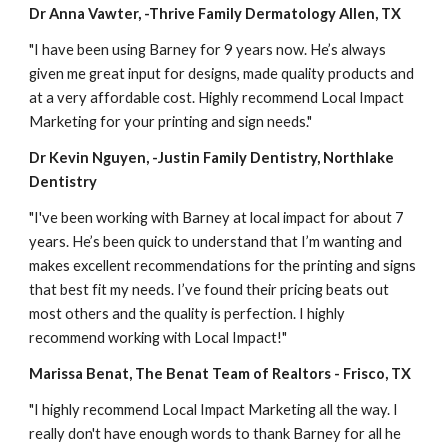
Dr Anna Vawter, -Thrive Family Dermatology Allen, TX
"I have been using Barney for 9 years now. He’s always 
given me great input for designs, made quality products and 
at a very affordable cost. Highly recommend Local Impact 
Marketing for your printing and sign needs."
Dr Kevin Nguyen, -Justin Family Dentistry, Northlake 
Dentistry
"I've been working with Barney at local impact for about 7 
years. He’s been quick to understand that I’m wanting and 
makes excellent recommendations for the printing and signs 
that best fit my needs. I’ve found their pricing beats out 
most others and the quality is perfection. I highly 
recommend working with Local Impact!"
Marissa Benat, The Benat Team of Realtors - Frisco, TX
"I highly recommend Local Impact Marketing all the way. I 
really don't have enough words to thank Barney for all he 