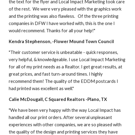
the text for the flyer and Local Impact Marketing took care 
of the rest.  We were very pleased with the graphics work 
and the printing was also flawless.   Of the three printing 
companies in DFW I have worked with, this is the one I 
would recommend. Thanks for all your help!"
Kendra Stephenson, -Flower Mound Town Council
"Their customer service is unbeatable - quick responses, 
very helpful, & knowledgeable. I use Local Impact Marketing 
for all of my print needs as a Realtor. I get great results, at 
great prices, and fast turn-around times. I highly 
recommend them! The quality of the EDDM postcards I 
had printed was excellent as well." 
Calie McDougall, C Squared Realtors -Plano, TX
"We have been very happy with the way Local Impact has 
handled all our print orders. After several unpleasant 
experiences with other companies, we are so pleased with 
the quality of the design and printing services they have 