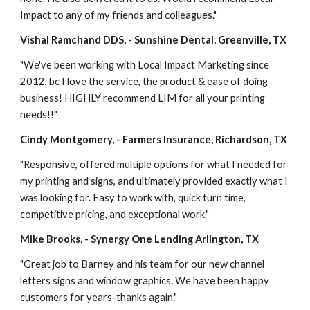
Impact to any of my friends and colleagues."
Vishal Ramchand DDS, - Sunshine Dental, Greenville, TX
"We've been working with Local Impact Marketing since 
2012, bc I love the service, the product & ease of doing 
business! HIGHLY recommend LIM for all your printing 
needs!!"
Cindy Montgomery, - Farmers Insurance, Richardson, TX
"Responsive, offered multiple options for what I needed for 
my printing and signs, and ultimately provided exactly what I 
was looking for. Easy to work with, quick turn time, 
competitive pricing, and exceptional work."
Mike Brooks, - Synergy One Lending Arlington, TX
"Great job to Barney and his team for our new channel 
letters signs and window graphics. We have been happy 
customers for years-thanks again."