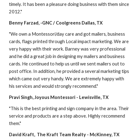
timely. It has been a pleasure doing business with them since 
2012."
Benny Farzad, -GNC / Coolgreens Dallas, TX
"We own a Montessori/day care and got mailers, business 
cards, flags printed through Local impact marketing. We are 
very happy with their work. Barney was very professional 
and he did a great job in designing my mailers and business 
cards. He continued to help us until we sent mailers out to 
post office. In addition, he provided a several marketing tips 
which came out very handy. We are extremely happy with 
his services and would strongly recommend."
Pravi Singh, Joyous Montessori - Lewisville, TX
"This is the best printing and sign company in the area. Their 
service and products are a step above. Highly recommend 
them."
David Kraft,  The Kraft Team Realty - McKinney, TX