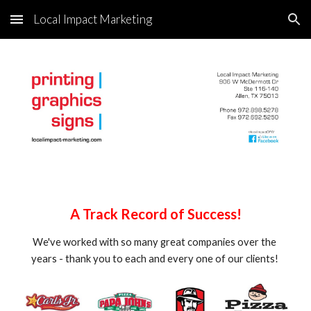
Local Impact Marketing
Skip to main content
Skip to navigation
A Track Record of Success!
We've worked with so many great companies over the 
years - thank you to each and every one of our clients! 