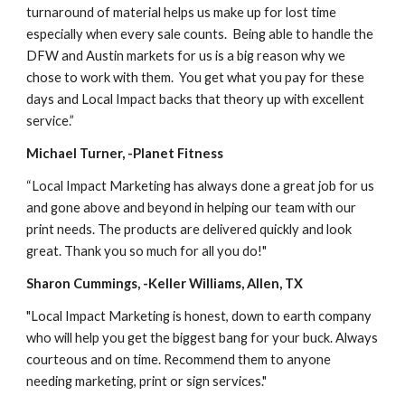
turnaround of material helps us make up for lost time 
especially when every sale counts.  Being able to handle the 
DFW and Austin markets for us is a big reason why we 
chose to work with them.  You get what you pay for these 
days and Local Impact backs that theory up with excellent 
service.”
Michael Turner, -Planet Fitness
“Local Impact Marketing has always done a great job for us 
and gone above and beyond in helping our team with our 
print needs. The products are delivered quickly and look 
great. Thank you so much for all you do!"
Sharon Cummings, -Keller Williams, Allen, TX
"Local Impact Marketing is honest, down to earth company 
who will help you get the biggest bang for your buck. Always 
courteous and on time. Recommend them to anyone 
needing marketing, print or sign services."