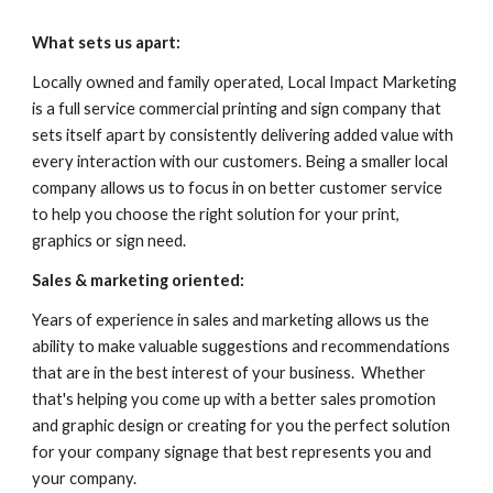
What sets us apart:
Locally owned and family operated, Local Impact Marketing 
is a full service commercial printing and sign company that 
sets itself apart by consistently delivering added value with 
every interaction with our customers. Being a smaller local 
company allows us to focus in on better customer service 
to help you choose the right solution for your print, 
graphics or sign need.
Sales & marketing oriented: 
Years of experience in sales and marketing allows us the 
ability to make valuable suggestions and recommendations 
that are in the best interest of your business.  Whether 
that's helping you come up with a better sales promotion 
and graphic design or creating for you the perfect solution 
for your company signage that best represents you and 
your company.