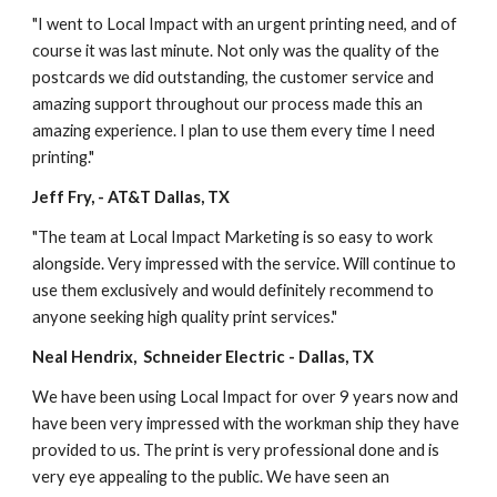
"I went to Local Impact with an urgent printing need, and of 
course it was last minute. Not only was the quality of the 
postcards we did outstanding, the customer service and 
amazing support throughout our process made this an 
amazing experience. I plan to use them every time I need 
printing."
Jeff Fry, - AT&T Dallas, TX
"The team at Local Impact Marketing is so easy to work 
alongside. Very impressed with the service. Will continue to 
use them exclusively and would definitely recommend to 
anyone seeking high quality print services."
Neal Hendrix,  Schneider Electric - Dallas, TX
We have been using Local Impact for over 9 years now and 
have been very impressed with the workman ship they have 
provided to us. The print is very professional done and is 
very eye appealing to the public. We have seen an 