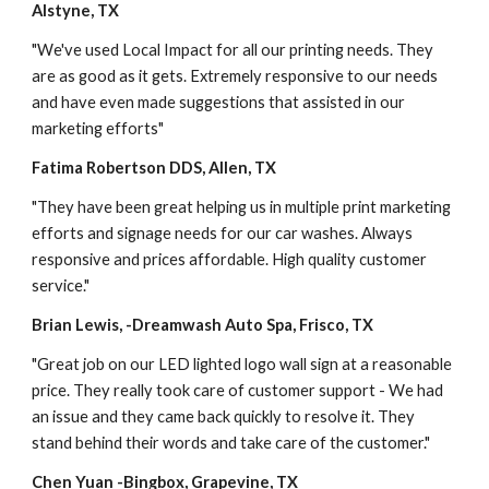
Alstyne, TX
"We've used Local Impact for all our printing needs. They 
are as good as it gets. Extremely responsive to our needs 
and have even made suggestions that assisted in our 
marketing efforts"
Fatima Robertson DDS, Allen, TX
"They have been great helping us in multiple print marketing 
efforts and signage needs for our car washes. Always 
responsive and prices affordable. High quality customer 
service."
Brian Lewis, -Dreamwash Auto Spa, Frisco, TX
"Great job on our LED lighted logo wall sign at a reasonable 
price. They really took care of customer support - We had 
an issue and they came back quickly to resolve it. They 
stand behind their words and take care of the customer."
Chen Yuan -Bingbox, Grapevine, TX