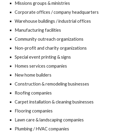
Missions groups & ministries
Corporate offices / company headquarters
Warehouse buildings / industrial offices
Manufacturing facilities
Community outreach organizations
Non-profit and charity organizations
Special event printing & signs
Homes services companies
New home builders
Construction & remodeling businesses
Roofing companies
Carpet installation & cleaning businesses
Flooring companies
Lawn care & landscaping companies
Plumbing / HVAC companies