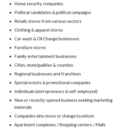
Home security companies
Political candidates & political campaigns
Retails stores from various sectors
Clothing & apparel stores
Car wash & Oil Change businesses
Furniture stores
Family entertainment businesses
Cities, municipalities & counties
Regional businesses and franchises
Special events & promotional companies
Individuals (entrepreneurs & self-employed)
New or recently opened business seeking marketing 
materials
Companies who move or change locations
Apartment complexes / Shopping centers / Malls