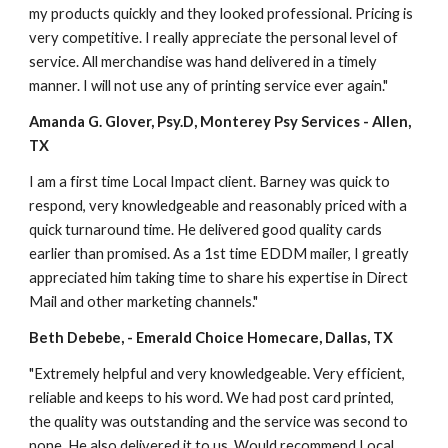
my products quickly and they looked professional. Pricing is 
very competitive. I really appreciate the personal level of 
service. All merchandise was hand delivered in a timely 
manner. I will not use any of printing service ever again." 
Amanda G. Glover, Psy.D, Monterey Psy Services - Allen, 
TX
I am a first time Local Impact client. Barney was quick to 
respond, very knowledgeable and reasonably priced with a 
quick turnaround time. He delivered good quality cards 
earlier than promised. As a 1st time EDDM mailer, I greatly 
appreciated him taking time to share his expertise in Direct 
Mail and other marketing channels." 
Beth Debebe, - Emerald Choice Homecare, Dallas, TX
"Extremely helpful and very knowledgeable. Very efficient, 
reliable and keeps to his word. We had post card printed, 
the quality was outstanding and the service was second to 
none. He also delivered it to us. Would recommend Local 