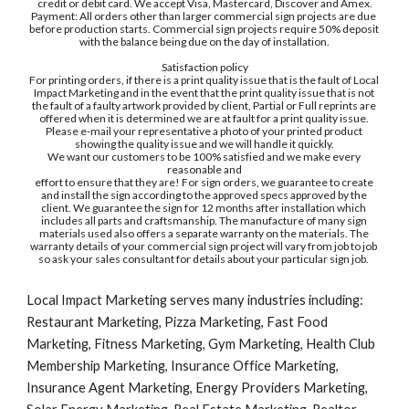
credit or debit card. We accept Visa, Mastercard, Discover and Amex.
Payment: All orders other than larger commercial sign projects are due 
before production starts. Commercial sign projects require 50% deposit 
with the balance being due on the day of installation.
Satisfaction policy
For printing orders, if there is a print quality issue that is the fault of Local 
Impact Marketing and in the event that the print quality issue that is not 
the fault of a faulty artwork provided by client, Partial or Full reprints are 
offered when it is determined we are at fault for a print quality issue. 
Please e-mail your representative a photo of your printed product 
showing the quality issue and we will handle it quickly.
We want our customers to be 100% satisfied and we make every 
reasonable and
effort to ensure that they are! For sign orders, we guarantee to create 
and install the sign according to the approved specs approved by the 
client. We guarantee the sign for 12 months after installation which 
includes all parts and craftsmanship. The manufacture of many sign 
materials used also offers a separate warranty on the materials. The 
warranty details of your commercial sign project will vary from job to job 
so ask your sales consultant for details about your particular sign job. 
Local Impact Marketing serves many industries including: 
Restaurant Marketing, Pizza Marketing, Fast Food 
Marketing, Fitness Marketing, Gym Marketing, Health Club 
Membership Marketing, Insurance Office Marketing, 
Insurance Agent Marketing, Energy Providers Marketing, 