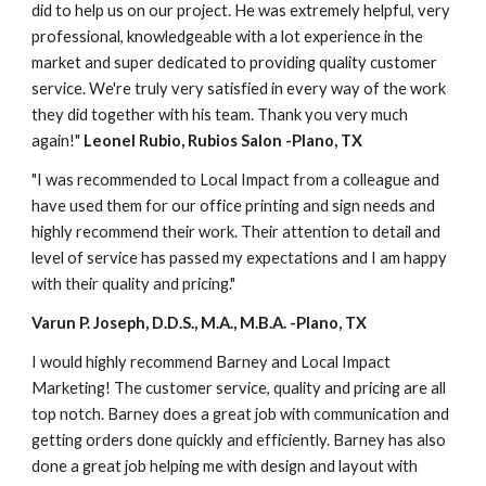
did to help us on our project. He was extremely helpful, very 
professional, knowledgeable with a lot experience in the 
market and super dedicated to providing quality customer 
service. We're truly very satisfied in every way of the work 
they did together with his team. Thank you very much 
again!" 
Leonel Rubio, Rubios Salon -Plano, TX
"I was recommended to Local Impact from a colleague and 
have used them for our office printing and sign needs and 
highly recommend their work. Their attention to detail and 
level of service has passed my expectations and I am happy 
with their quality and pricing."
Varun P. Joseph, D.D.S., M.A., M.B.A. -Plano, TX
I would highly recommend Barney and Local Impact 
Marketing! The customer service, quality and pricing are all 
top notch. Barney does a great job with communication and 
getting orders done quickly and efficiently. Barney has also 
done a great job helping me with design and layout with 