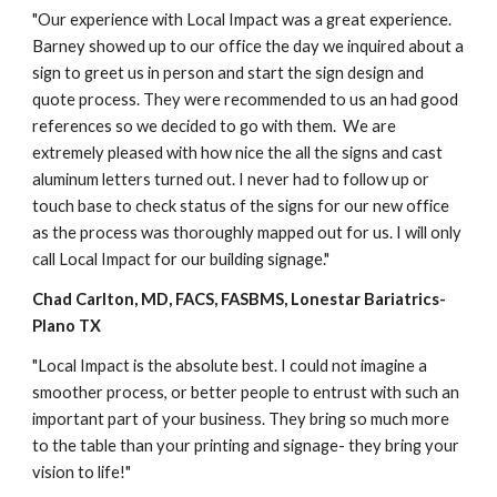
"Our experience with Local Impact was a great experience. 
Barney showed up to our office the day we inquired about a 
sign to greet us in person and start the sign design and 
quote process. They were recommended to us an had good 
references so we decided to go with them.  We are 
extremely pleased with how nice the all the signs and cast 
aluminum letters turned out. I never had to follow up or 
touch base to check status of the signs for our new office 
as the process was thoroughly mapped out for us. I will only 
call Local Impact for our building signage."
Chad Carlton, MD, FACS, FASBMS
, 
Lonestar Bariatrics
-
Plano
 TX
"Local Impact is the absolute best. I could not imagine a 
smoother process, or better people to entrust with such an 
important part of your business. They bring so much more 
to the table than your printing and signage- they bring your 
vision to life!" 