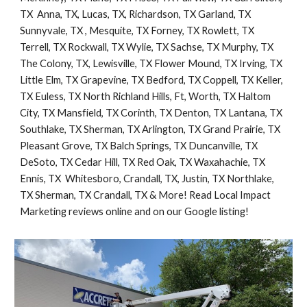
TX  Anna, TX, Lucas, TX, Richardson, TX Garland, TX 
Sunnyvale, TX , Mesquite, TX Forney, TX Rowlett, TX 
Terrell, TX Rockwall, TX Wylie, TX Sachse, TX Murphy, TX 
The Colony, TX, Lewisville, TX Flower Mound, TX Irving, TX 
Little Elm, TX Grapevine, TX Bedford, TX Coppell, TX Keller, 
TX Euless, TX North Richland Hills, Ft, Worth, TX Haltom 
City, TX Mansfield, TX Corinth, TX Denton, TX Lantana, TX  
Southlake, TX Sherman, TX Arlington, TX Grand Prairie, TX 
Pleasant Grove, TX Balch Springs, TX Duncanville, TX 
DeSoto, TX Cedar Hill, TX Red Oak, TX Waxahachie, TX 
Ennis, TX  Whitesboro, Crandall, TX, Justin, TX Northlake, 
TX Sherman, TX Crandall, TX & More! Read Local Impact 
Marketing reviews online and on our Google listing!