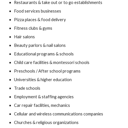
Restaurants & take out or to go establishments
Food services businesses
Pizza places & food delivery
Fitness clubs & gyms
Hair salons
Beauty parlors & nail salons
Educational programs & schools
Child care facilities & montessori schools
Preschools / After school programs
Universities & higher education
Trade schools
Employment & staffing agencies
Car repair facilities, mechanics
Cellular and wireless communications companies
Churches & religious organizations