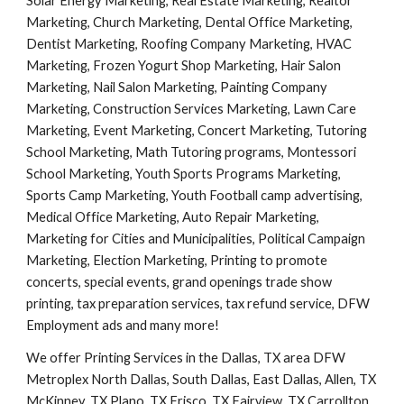
Solar Energy Marketing, Real Estate Marketing, Realtor 
Marketing, Church Marketing, Dental Office Marketing, 
Dentist Marketing, Roofing Company Marketing, HVAC 
Marketing, Frozen Yogurt Shop Marketing, Hair Salon 
Marketing, Nail Salon Marketing, Painting Company 
Marketing, Construction Services Marketing, Lawn Care 
Marketing, Event Marketing, Concert Marketing, Tutoring 
School Marketing, Math Tutoring programs, Montessori 
School Marketing, Youth Sports Programs Marketing, 
Sports Camp Marketing, Youth Football camp advertising, 
Medical Office Marketing, Auto Repair Marketing, 
Marketing for Cities and Municipalities, Political Campaign 
Marketing, Election Marketing, Printing to promote 
concerts, special events, grand openings trade show 
printing, tax preparation services, tax refund service, DFW 
Employment ads and many more!
We offer Printing Services in the Dallas, TX area DFW 
Metroplex North Dallas, South Dallas, East Dallas, Allen, TX 
McKinney, TX Plano, TX Frisco, TX Fairview, TX Carrollton, 