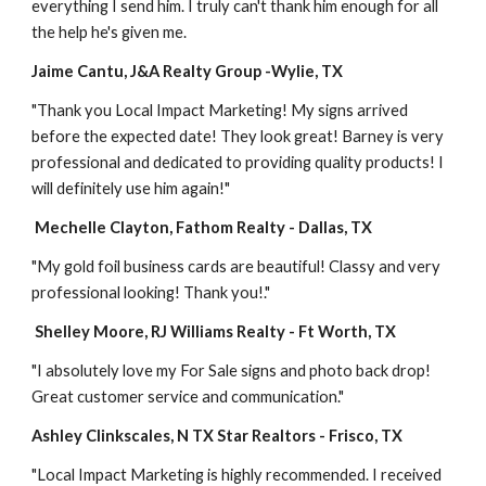
everything I send him. I truly can't thank him enough for all 
the help he's given me.
Jaime Cantu, J&A Realty Group -Wylie, TX
"Thank you Local Impact Marketing! My signs arrived 
before the expected date! They look great! Barney is very 
professional and dedicated to providing quality products! I 
will definitely use him again!"
 Mechelle Clayton, Fathom Realty - Dallas, TX
"My gold foil business cards are beautiful! Classy and very 
professional looking! Thank you!."
Shelley Moore, RJ Williams Realty - Ft Worth, TX
"I absolutely love my For Sale signs and photo back drop! 
Great customer service and communication." 
Ashley Clinkscales, N TX Star Realtors - Frisco, TX
"Local Impact Marketing is highly recommended. I received 