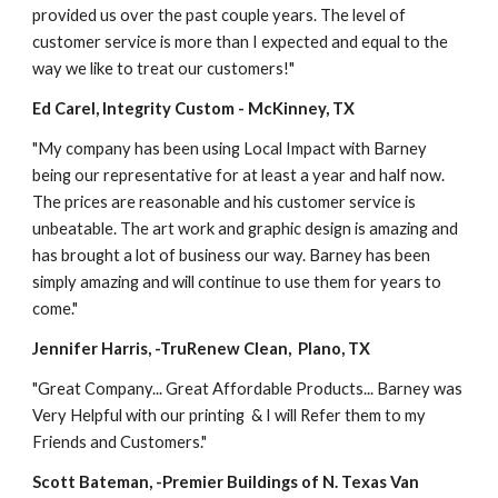
provided us over the past couple years. The level of 
customer service is more than I expected and equal to the 
way we like to treat our customers!"
Ed Carel, Integrity Custom - McKinney, TX
"My company has been using Local Impact with Barney 
being our representative for at least a year and half now. 
The prices are reasonable and his customer service is 
unbeatable. The art work and graphic design is amazing and 
has brought a lot of business our way. Barney has been 
simply amazing and will continue to use them for years to 
come."
Jennifer Harris, -TruRenew Clean,  Plano, TX
"Great Company... Great Affordable Products... Barney was 
Very Helpful with our printing  & I will Refer them to my 
Friends and Customers."
Scott Bateman, -Premier Buildings of N. Texas Van 