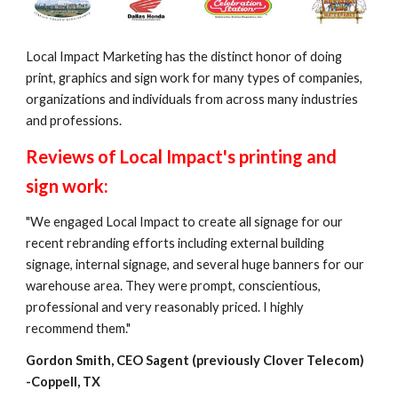
Local Impact Marketing has the distinct honor of doing 
print, graphics and sign work for many types of companies, 
organizations and individuals from across many industries 
and professions. 
Reviews of Local Impact's printing and 
sign work:
"We engaged Local Impact to create all signage for our 
recent rebranding efforts including external building 
signage, internal signage, and several huge banners for our 
warehouse area. They were prompt, conscientious, 
professional and very reasonably priced. I highly 
recommend them."
Gordon Smith, CEO Sagent (previously Clover Telecom) 
-Coppell, TX