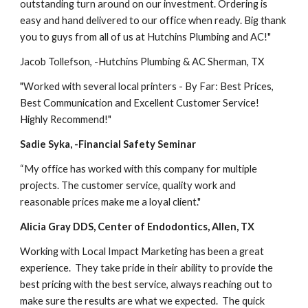
outstanding turn around on our investment. Ordering is 
easy and hand delivered to our office when ready. Big thank 
you to guys from all of us at Hutchins Plumbing and AC!"
Jacob Tollefson, -Hutchins Plumbing & AC Sherman, TX
"Worked with several local printers - By Far: Best Prices, 
Best Communication and Excellent Customer Service! 
Highly Recommend!"
Sadie Syka, -Financial Safety Seminar
“My office has worked with this company for multiple 
projects. The customer service, quality work and 
reasonable prices make me a loyal client."
Alicia Gray DDS, Center of Endodontics, Allen, TX
Working with Local Impact Marketing has been a great 
experience.  They take pride in their ability to provide the 
best pricing with the best service, always reaching out to 
make sure the results are what we expected.  The quick 