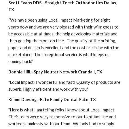
Scott Evans DDS, -Straight Teeth Orthodontics Dallas, 
TX
“We have been using Local Impact Marketing for eight 
years now and we are very pleased with their willingness to 
be accessible at all times, the help developing materials and 
then getting them out on time.  The quality of the printing, 
paper and design is excellent and the cost are inline with the 
marketplace.  The exceptional service is what keeps us 
coming back.”
Bonnie Hill, -Spay Neuter Network Crandall, TX
"Local Impact is wonderful and fast! Quality of products are 
superb. Highly efficient and work with you."
Kimmi Davong, -Fate Family Dental, Fate, TX
"Here is what I am telling folks I know about Local Impact: 
Their team were very responsive to our tight timeline and 
worked seamlessly with our team.  We only had to supply 