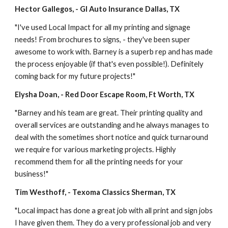
Hector Gallegos, - GI Auto Insurance Dallas, TX
"I've used Local Impact for all my printing and signage 
needs! From brochures to signs, - they've been super 
awesome to work with. Barney is a superb rep and has made 
the process enjoyable (if that's even possible!). Definitely 
coming back for my future projects!"
Elysha Doan, - Red Door Escape Room, Ft Worth, TX
"Barney and his team are great. Their printing quality and 
overall services are outstanding and he always manages to 
deal with the sometimes short notice and quick turnaround 
we require for various marketing projects. Highly 
recommend them for all the printing needs for your 
business!"
Tim Westhoff, - Texoma Classics Sherman, TX
"Local impact has done a great job with all print and sign jobs 
I have given them. They do a very professional job and very 