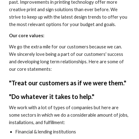
past. Improvements in printing technology offer more 
creative print and sign solutions than ever before. We 
strive to keep up with the latest design trends to offer you 
the most relevant options for your budget and goals.
Our core values: 
We go the extra mile for our customers because we can. 
We sincerely love being a part of our customers' success 
and developing long term relationships. Here are some of 
our core statements:
"Treat our customers as if we were them."
"Do whatever it takes to help."
We work with a lot of types of companies but here are 
some sectors in which we do a considerable amount of jobs, 
installations, and fulfillment:
Financial & lending institutions